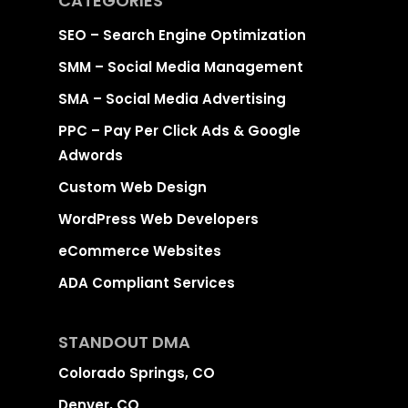
CATEGORIES
SEO – Search Engine Optimization
SMM – Social Media Management
SMA – Social Media Advertising
PPC – Pay Per Click Ads & Google
Adwords
Custom Web Design
WordPress Web Developers
eCommerce Websites
ADA Compliant Services
STANDOUT DMA
Colorado Springs, CO
Denver, CO