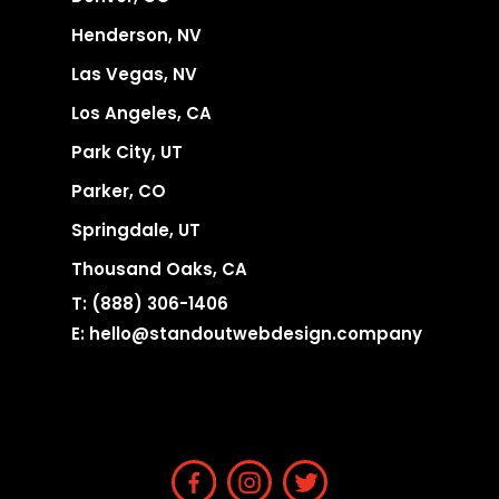
Henderson, NV
Las Vegas, NV
Los Angeles, CA
Park City, UT
Parker, CO
Springdale, UT
Thousand Oaks, CA
T:
(888) 306-1406
E:
hello@standoutwebdesign.company