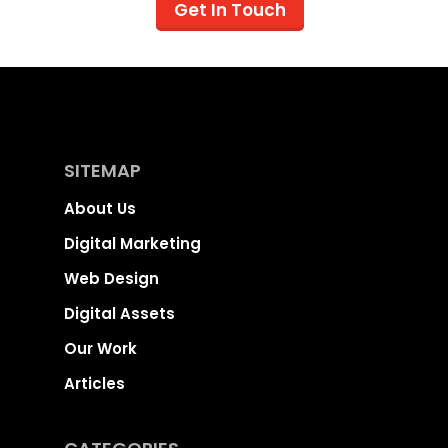
Get In Touch
SITEMAP
About Us
Digital Marketing
Web Design
Digital Assets
Our Work
Articles