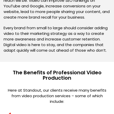
reach will be. Video can improve SEO rankings on
YouTube and Google, increase conversions on your
website, lead to more people sharing your content, and
create more brand recall for your business.
Every brand from small to large should consider adding
video to their marketing strategy as a way to create
more awareness and increase customer retention.
Digital video is here to stay, and the companies that
adapt quickly will come out ahead of those who don’t.
The Benefits of Professional Video
Production
Here at Standout, our clients receive many benefits
from video production services – some of which
include: