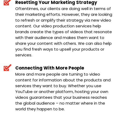
Resetting Your Marketing Strategy
Oftentimes, our clients are doing well in terms of
their marketing efforts. However, they are looking
to refresh or amplify their strategy via new video
content. Our video production services help
brands create the types of videos that resonate
with their audience and makes them want to
share your content with others. We can also help
you find fresh ways to upsell your products or
services.
Connecting With More People
More and more people are turning to video
content for information about the products and
services they want to buy. Whether you use
YouTube or another platform, hosting your own
videos guarantees that your business reaches
the global audience – no matter where in the
world they happen to be.