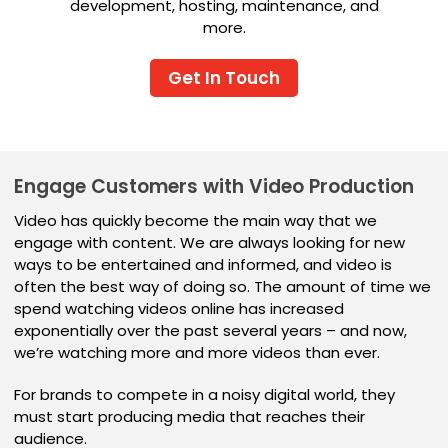
development, hosting, maintenance, and
more.
Get In Touch
Engage Customers with Video Production
Video has quickly become the main way that we
engage with content. We are always looking for new
ways to be entertained and informed, and video is
often the best way of doing so. The amount of time we
spend watching videos online has increased
exponentially over the past several years – and now,
we’re watching more and more videos than ever.
For brands to compete in a noisy digital world, they
must start producing media that reaches their
audience.