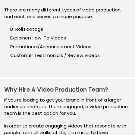
There are many different types of video production,
and each one serves a unique purpose:
B-Roll Footage
Explainer/How-To Videos
Promotional/Announcement Videos
Customer Testimonials / Review Videos
Why Hire A Video Production Team?
If you’re looking to get your brand in front of a larger
audience and keep them engaged, a video production
team is the best option for you.
In order to create engaging videos that resonate with
people from all walks of life, it’s crucial to have