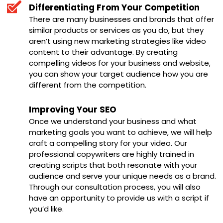
Differentiating From Your Competition
There are many businesses and brands that offer
similar products or services as you do, but they
aren’t using new marketing strategies like video
content to their advantage. By creating
compelling videos for your business and website,
you can show your target audience how you are
different from the competition.
Improving Your SEO
Once we understand your business and what
marketing goals you want to achieve, we will help
craft a compelling story for your video. Our
professional copywriters are highly trained in
creating scripts that both resonate with your
audience and serve your unique needs as a brand.
Through our consultation process, you will also
have an opportunity to provide us with a script if
you’d like.