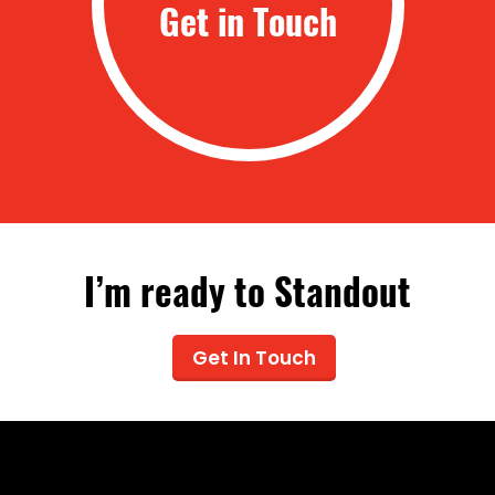
Get in Touch
I’m ready to Standout
Get In Touch