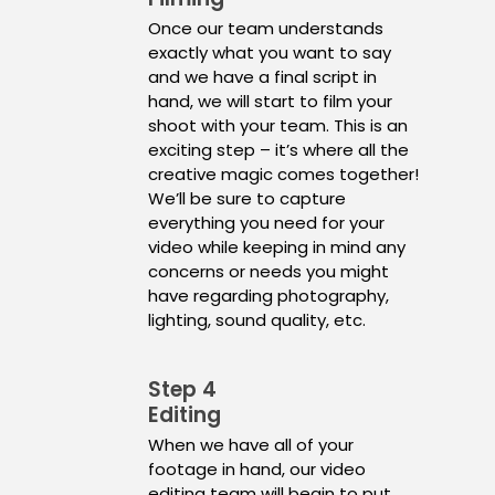
Once our team understands
exactly what you want to say
and we have a final script in
hand, we will start to film your
shoot with your team. This is an
exciting step – it’s where all the
creative magic comes together!
We’ll be sure to capture
everything you need for your
video while keeping in mind any
concerns or needs you might
have regarding photography,
lighting, sound quality, etc.
Step 4
Editing
When we have all of your
footage in hand, our video
editing team will begin to put