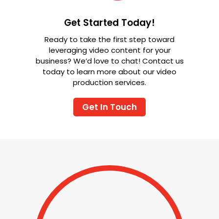
Get Started Today!
Ready to take the first step toward
leveraging video content for your
business? We’d love to chat! Contact us
today to learn more about our video
production services.
Get In Touch