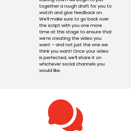
together a rough draft for you to
watch and give feedback on.
We’ll make sure to go back over
the script with you one more
time at this stage to ensure that
we’re creating the video you
want – and not just the one we
think you want! Once your video
is perfected, we’ll share it on
whichever social channels you
would like.