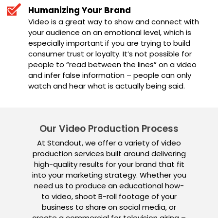
Humanizing Your Brand
Video is a great way to show and connect with
your audience on an emotional level, which is
especially important if you are trying to build
consumer trust or loyalty. It’s not possible for
people to “read between the lines” on a video
and infer false information – people can only
watch and hear what is actually being said.
Our Video Production Process
At Standout, we offer a variety of video
production services built around delivering
high-quality results for your brand that fit
into your marketing strategy. Whether you
need us to produce an educational how-
to video, shoot B-roll footage of your
business to share on social media, or
create a commercial for television airing –