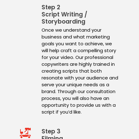
Step 2
Script Writing /
Storyboarding
Once we understand your
business and what marketing
goals you want to achieve, we
will help craft a compelling story
for your video. Our professional
copywriters are highly trained in
creating scripts that both
resonate with your audience and
serve your unique needs as a
brand. Through our consultation
process, you will also have an
opportunity to provide us with a
script if you’d like.
Step 3
Filming