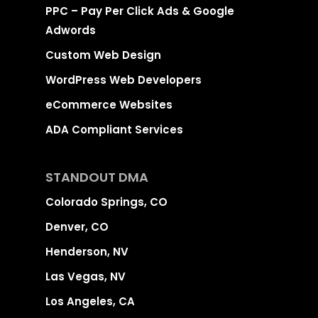
PPC – Pay Per Click Ads & Google
Adwords
Custom Web Design
WordPress Web Developers
eCommerce Websites
ADA Compliant Services
STANDOUT DMA
Colorado Springs, CO
Denver, CO
Henderson, NV
Las Vegas, NV
Los Angeles, CA