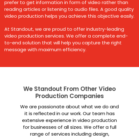
prefer to get information in form of video rather than
reading articles or listening to audio files. A good quality
video production helps you achieve this objective easily.
At Standout, we are proud to offer industry-leading
video production services. We offer a complete end-
to-end solution that will help you capture the right
message with maximum efficiency.
We Standout From Other Video
Production Companies
We are passionate about what we do and
it is reflected in our work. Our team has
extensive experience in video production
for businesses of all sizes. We offer a full
range of services including design,