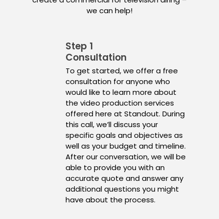
we can help!
Step 1
Consultation
To get started, we offer a free
consultation for anyone who
would like to learn more about
the video production services
offered here at Standout. During
this call, we’ll discuss your
specific goals and objectives as
well as your budget and timeline.
After our conversation, we will be
able to provide you with an
accurate quote and answer any
additional questions you might
have about the process.