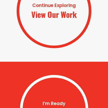
Continue Exploring
View Our Work
I’m Ready