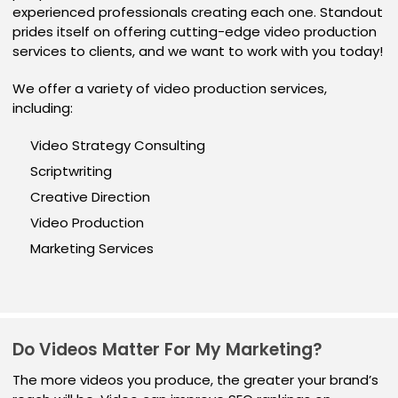
experienced professionals creating each one. Standout
prides itself on offering cutting-edge video production
services to clients, and we want to work with you today!
We offer a variety of video production services,
including:
Video Strategy Consulting
Scriptwriting
Creative Direction
Video Production
Marketing Services
Do Videos Matter For My Marketing?
The more videos you produce, the greater your brand’s