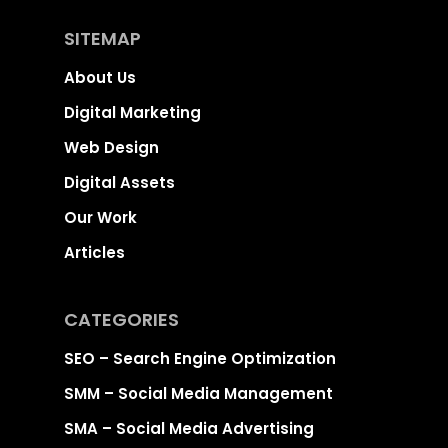
SITEMAP
About Us
Digital Marketing
Web Design
Digital Assets
Our Work
Articles
CATEGORIES
SEO – Search Engine Optimization
SMM – Social Media Management
SMA – Social Media Advertising