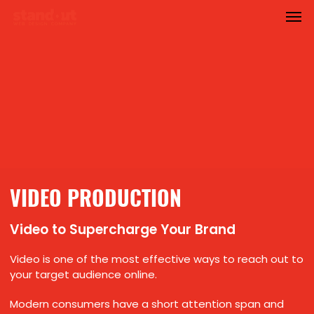
Men
Skip
to
main
content
VIDEO PRODUCTION
Video to Supercharge Your Brand
Video is one of the most effective ways to reach out to
your target audience online.
Modern consumers have a short attention span and