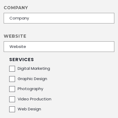
COMPANY
+
−
Leaflet
| ©
OpenStreetMap
contributors
WEBSITE
SERVICES
Digital Marketing
Graphic Design
Photography
Video Production
Web Design