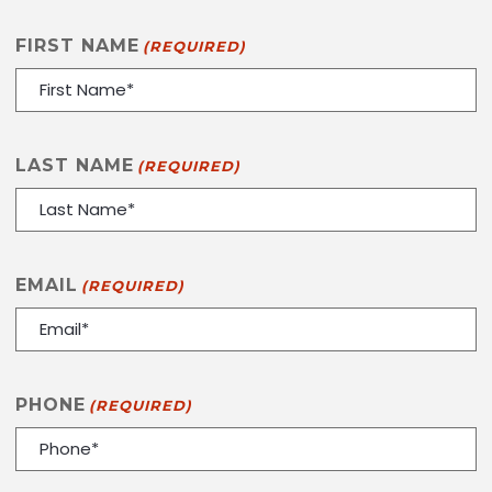
FIRST NAME
(REQUIRED)
LAST NAME
(REQUIRED)
EMAIL
(REQUIRED)
PHONE
(REQUIRED)