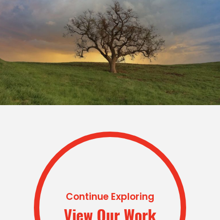
Continue Exploring
View Our Work