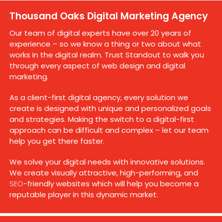
Thousand Oaks Digital Marketing Agency
Our team of digital experts have over 20 years of
experience – so we know a thing or two about what
works in the digital realm. Trust Standout to walk you
through every aspect of web design and digital
marketing.
As a client-first digital agency, every solution we
create is designed with unique and personalized goals
and strategies. Making the switch to a digital-first
approach can be difficult and complex – let our team
help you get there faster.
We solve your digital needs with innovative solutions.
We create visually attractive, high-performing, and
SEO
-friendly websites which will help you become a
reputable player in this dynamic market.