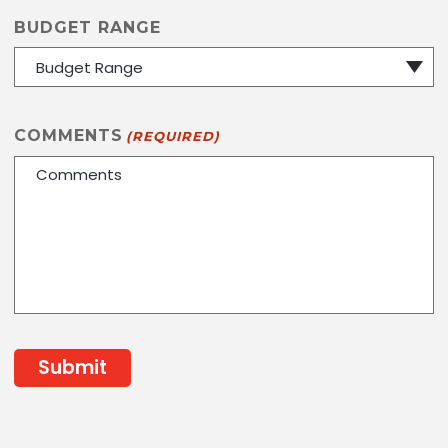
BUDGET RANGE
COMMENTS
(REQUIRED)
CAPTCHA