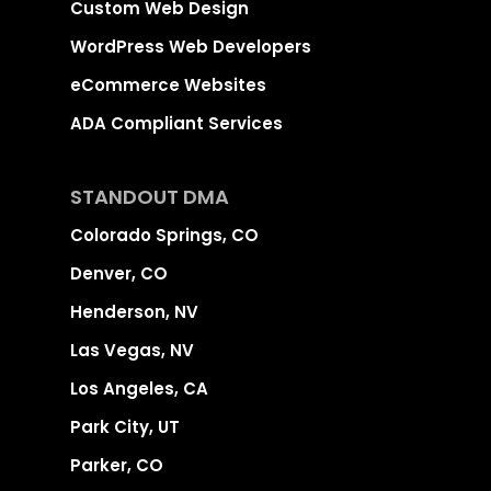
Custom Web Design
WordPress Web Developers
eCommerce Websites
ADA Compliant Services
STANDOUT DMA
Colorado Springs, CO
Denver, CO
Henderson, NV
Las Vegas, NV
Los Angeles, CA
Park City, UT
Parker, CO