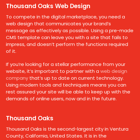
Thousand Oaks Web Design
To compete in the digital marketplace, you need a
web design that communicates your brand’s
message as effectively as possible. Using a pre-made
CMS template can leave you with a site that fails to
impress, and doesn’t perform the functions required
of it.
If you’re looking for a stellar performance from your
website, it’s important to partner with a
web design
company
that’s up to date on current technology.
Using modern tools and techniques means you can
rest assured your site will be able to keep up with the
demands of online users, now and in the future.
Thousand Oaks
Thousand Oaks is the second-largest city in Ventura
County, California, United States. It is in the