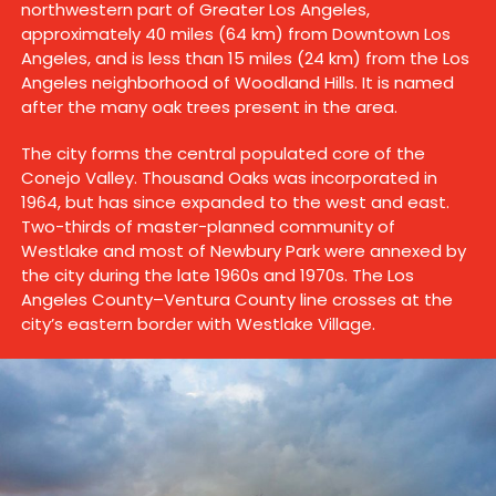
northwestern part of Greater Los Angeles,
approximately 40 miles (64 km) from Downtown Los
Angeles, and is less than 15 miles (24 km) from the Los
Angeles neighborhood of Woodland Hills. It is named
after the many oak trees present in the area.
The city forms the central populated core of the
Conejo Valley. Thousand Oaks was incorporated in
1964, but has since expanded to the west and east.
Two-thirds of master-planned community of
Westlake and most of Newbury Park were annexed by
the city during the late 1960s and 1970s. The Los
Angeles County–Ventura County line crosses at the
city’s eastern border with Westlake Village.