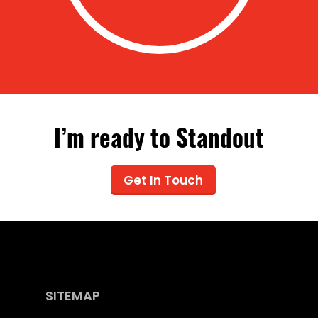
I’m ready to Standout
Get In Touch
SITEMAP