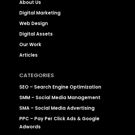
About Us
Digital Marketing
Web Design
Digital Assets
Our Work
Articles
CATEGORIES
SEO – Search Engine Optimization
SMM – Social Media Management
SMA – Social Media Advertising
PPC – Pay Per Click Ads & Google
Adwords