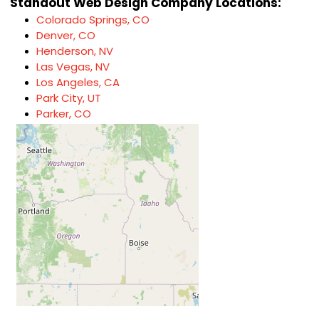
Standout Web Design Company Locations:
Colorado Springs, CO
Denver, CO
Henderson, NV
Las Vegas, NV
Los Angeles, CA
Park City, UT
Parker, CO
Springdale, UT
Thousand Oaks, CA