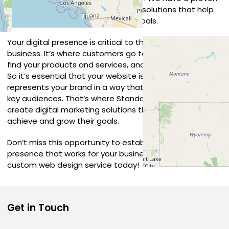
track record in developing creative solutions that help
our clients achieve their business goals.
Your digital presence is critical to the success of your
business. It’s where customers go to learn about you,
find your products and services, and connect with you.
So it’s essential that your website is compelling and
represents your brand in a way that connects with your
key audiences. That’s where Standout comes in. We
create digital marketing solutions that help businesses
achieve and grow their goals.
Don’t miss this opportunity to establish a unique online
presence that works for your business – embrace a
custom web design service today!
Get in Touch