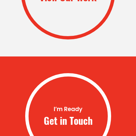
I’m Ready
Get in Touch