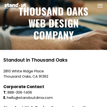
Men
Skip
THOUSAND OAKS
to
main
WEB DESIGN
content
COMPANY
Standout in Thousand Oaks
2810 White Ridge Place
Thousand Oaks, CA 91362
Corporate Contact
T.
888-306-1406
E.
hello@standoutdma.com