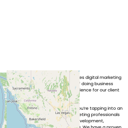
We are a client-centric United States
digital marketing
agency
. Our strategy and culture of doing business
focuses on creating the best experience for our client
companies and their brands.
When you partner with Standout, you’re tapping into an
agency with a team of digital marketing professionals
with backgrounds in design, web development,
branding, video production, and SEO. We have a proven