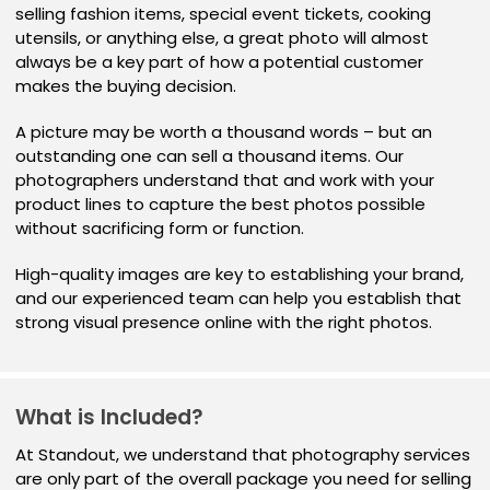
selling fashion items, special event tickets, cooking
utensils, or anything else, a great photo will almost
always be a key part of how a potential customer
makes the buying decision.
A picture may be worth a thousand words – but an
outstanding one can sell a thousand items. Our
photographers understand that and work with your
product lines to capture the best photos possible
without sacrificing form or function.
High-quality images are key to establishing your brand,
and our experienced team can help you establish that
strong visual presence online with the right photos.
What is Included?
At Standout, we understand that photography services
are only part of the overall package you need for selling