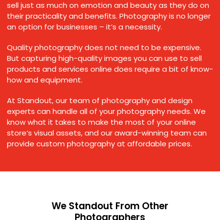
sell just as much on emotion and beauty as they do on
their practicality and benefits. Photography is no longer
an option for businesses – it’s a necessity.
Quality photography does not need to be expensive.
But capturing high-quality images you can use to sell
products and services online does require a bit of know-
how and equipment.
At Standout, our team of photography and design
experts can handle all of your photography needs. We
know what it takes to make the most of your online
store’s visual assets, and our award-winning team can
provide custom photography at affordable prices.
We Standout From Other
Photographers