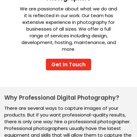
We are passionate about what we do and
it is reflected in our work. Our team has
extensive experience in photography for
businesses of all sizes. We offer a full
range of services including design,
development, hosting, maintenance, and
more.
Get In Touch
Why Professional Digital Photography?
There are several ways to capture images of your
products. But if you want professional-quality results,
there is only one way: hire a professional photographer.
Professional photographers usually have the latest
equipment and skills that will allow them to capture the