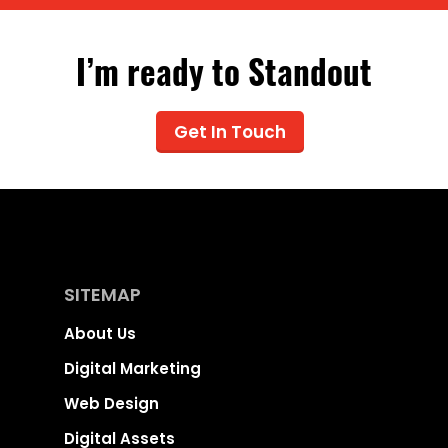
I’m ready to Standout
Get In Touch
SITEMAP
About Us
Digital Marketing
Web Design
Digital Assets