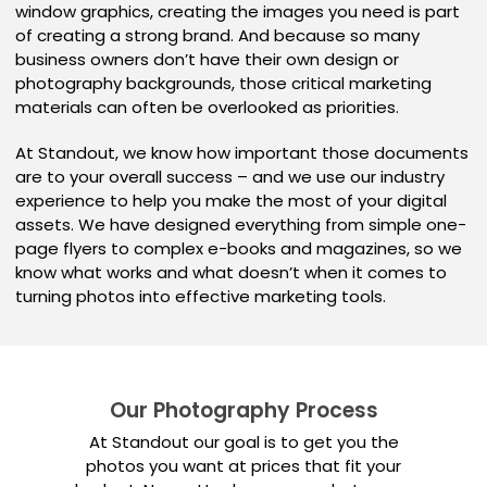
window graphics, creating the images you need is part
of creating a strong brand. And because so many
business owners don’t have their own design or
photography backgrounds, those critical marketing
materials can often be overlooked as priorities.
At Standout, we know how important those documents
are to your overall success – and we use our industry
experience to help you make the most of your digital
assets. We have designed everything from simple one-
page flyers to complex e-books and magazines, so we
know what works and what doesn’t when it comes to
turning photos into effective marketing tools.
Our Photography Process
At Standout our goal is to get you the
photos you want at prices that fit your