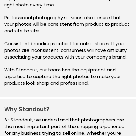
right shots every time.
Professional photography services also ensure that
your photos will be consistent from product to product
and site to site.
Consistent branding is critical for online stores. If your
photos are inconsistent, consumers will have difficulty
associating your products with your company’s brand.
With Standout, our team has the equipment and
expertise to capture the right photos to make your
products look sharp and professional.
Why Standout?
At Standout, we understand that photographers are
the most important part of the shopping experience
for any business trying to sell online. Whether you’re