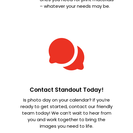
– whatever your needs may be.
Contact Standout Today!
Is photo day on your calendar? If you’re
ready to get started, contact our friendly
team today! We can’t wait to hear from
you and work together to bring the
images you need to life.