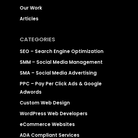
Our Work
Articles
CATEGORIES
SEO – Search Engine Optimization
SMM – Social Media Management
SMA – Social Media Advertising
PPC – Pay Per Click Ads & Google
Adwords
Custom Web Design
WordPress Web Developers
eCommerce Websites
ADA Compliant Services