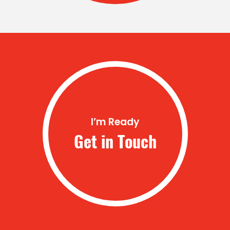
I’m Ready
Get in Touch