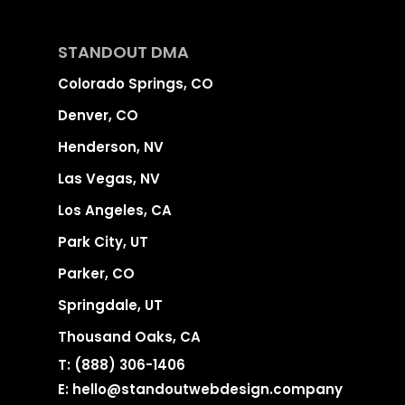
STANDOUT DMA
Colorado Springs, CO
Denver, CO
Henderson, NV
Las Vegas, NV
Los Angeles, CA
Park City, UT
Parker, CO
Springdale, UT
Thousand Oaks, CA
T:
(888) 306-1406
E:
hello@standoutwebdesign.company