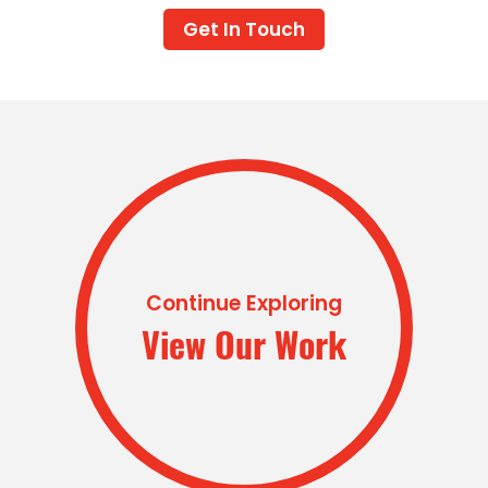
Get In Touch
Continue Exploring
View Our Work