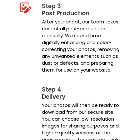
Step 3
Post Production
After your shoot, our team takes
care of all post-production
manually. We spend time
digitally enhancing and color-
correcting your photos, removing
any unwanted elements such as
dust or defects, and preparing
them for use on your website.
Step 4
Delivery
Your photos will then be ready to
download from our secure site.
You can choose low-resolution
images for sharing purposes and
higher-quality versions of the
ones you need for print materials