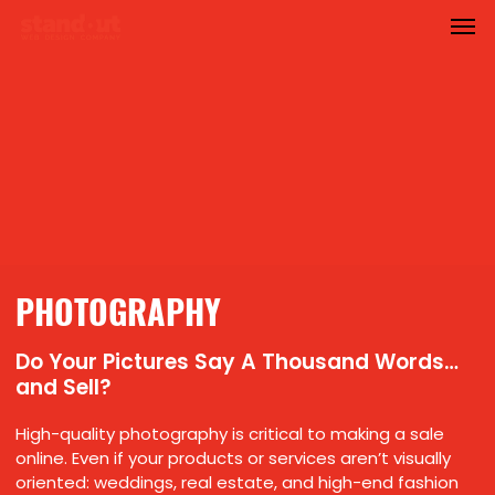
Men
Skip
to
main
content
PHOTOGRAPHY
Do Your Pictures Say A Thousand Words…
and Sell?
High-quality photography is critical to making a sale
online. Even if your products or services aren’t visually
oriented: weddings, real estate, and high-end fashion