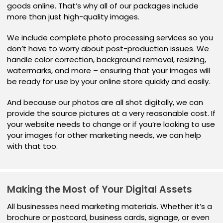
goods online. That’s why all of our packages include
more than just high-quality images.
We include complete photo processing services so you
don’t have to worry about post-production issues. We
handle color correction, background removal, resizing,
watermarks, and more – ensuring that your images will
be ready for use by your online store quickly and easily.
And because our photos are all shot digitally, we can
provide the source pictures at a very reasonable cost. If
your website needs to change or if you’re looking to use
your images for other marketing needs, we can help
with that too.
Making the Most of Your Digital Assets
All businesses need marketing materials. Whether it’s a
brochure or postcard, business cards, signage, or even