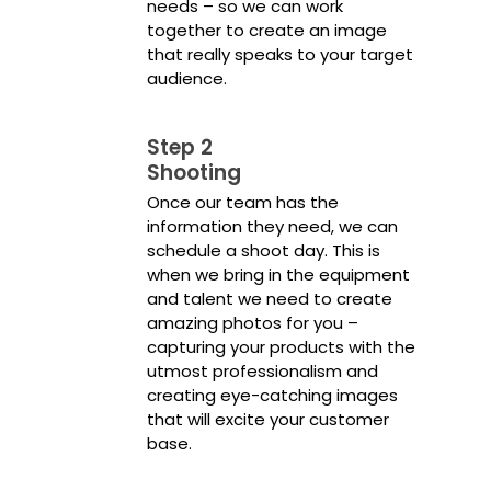
needs – so we can work
together to create an image
that really speaks to your target
audience.
Step 2
Shooting
Once our team has the
information they need, we can
schedule a shoot day. This is
when we bring in the equipment
and talent we need to create
amazing photos for you –
capturing your products with the
utmost professionalism and
creating eye-catching images
that will excite your customer
base.