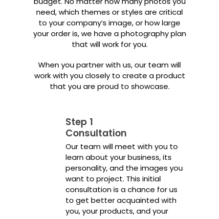
budget. No matter how many photos you
need, which themes or styles are critical
to your company’s image, or how large
your order is, we have a photography plan
that will work for you.
When you partner with us, our team will
work with you closely to create a product
that you are proud to showcase.
Step 1
Consultation
Our team will meet with you to
learn about your business, its
personality, and the images you
want to project. This initial
consultation is a chance for us
to get better acquainted with
you, your products, and your