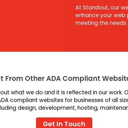
At Standout, our we
enhance your web p
meeting the needs o
t From Other ADA Compliant Website
ut what we do and it is reflected in our work. 
ADA compliant websites for businesses of all size
ncluding design, development, hosting, maintena
Get In Touch