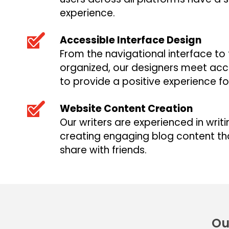
experience.
Accessible Interface Design
From the navigational interface to
organized, our designers meet acces
to provide a positive experience fo
Website Content Creation
Our writers are experienced in writ
creating engaging blog content tha
share with friends.
Ou