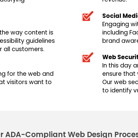
Social Med
Engaging wi
 the way content is
including Fa
sibility guidelines
brand aware
r all customers.
Web Securi
In this day 
ing for the web and
ensure that 
t visitors want to
Our web secu
to identify v
r ADA-Compliant Web Design Proce