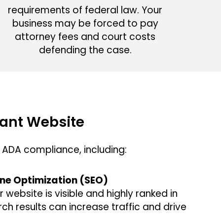
requirements of federal law. Your
business may be forced to pay
attorney fees and court costs
defending the case.
ant Website
ADA compliance, including:
ne Optimization (SEO)
r website is visible and highly ranked in
ch results can increase traffic and drive