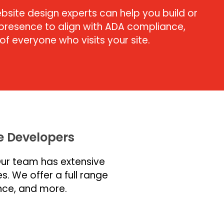
bsite design experts can help you build or
resence to align with ADA compliance,
f everyone who visits your site.
 Developers
Our team has extensive
s. We offer a full range
nce, and more.