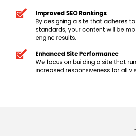
Improved SEO Rankings
By designing a site that adheres t
standards, your content will be mor
engine results.
Enhanced Site Performance
We focus on building a site that run
increased responsiveness for all vis