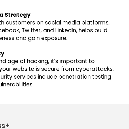
ia Strategy
th customers on social media platforms,
cebook, Twitter, and LinkedIn, helps build
ness and gain exposure.
ty
and age of hacking, it’s important to
your website is secure from cyberattacks.
rity services include penetration testing
ulnerabilities.
ss+