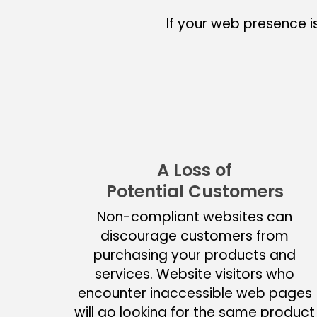
If your web presence i
A Loss of
Potential Customers
Non-compliant websites can
discourage customers from
purchasing your products and
services. Website visitors who
encounter inaccessible web pages
will go looking for the same product