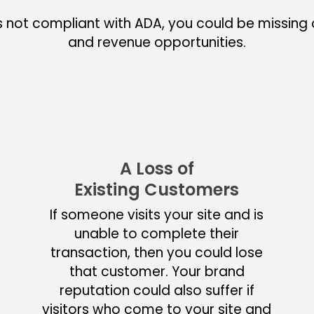
s not compliant with ADA, you could be missing o
and revenue opportunities.
A Loss of
Existing Customers
If someone visits your site and is
unable to complete their
transaction, then you could lose
that customer. Your brand
reputation could also suffer if
visitors who come to your site and