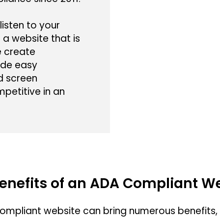
listen to your
 a website that is
e create
ide easy
nd screen
mpetitive in an
enefits of an ADA Compliant W
ompliant website can bring numerous benefits, i