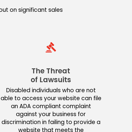
ut on significant sales
The Threat
of Lawsuits
Disabled individuals who are not
able to access your website can file
an ADA compliant complaint
against your business for
discrimination in failing to provide a
website that meets the