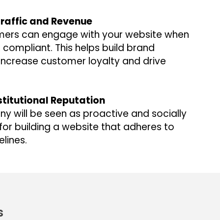
raffic and Revenue
ers can engage with your website when
DA compliant. This helps build brand
increase customer loyalty and drive
stitutional Reputation
y will be seen as proactive and socially
for building a website that adheres to
elines.
s