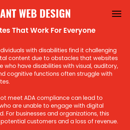
ANT WEB DESIGN
Menu
tes That Work For Everyone
ividuals with disabilities find it challenging
tal content due to obstacles that websites
 who have disabilities with visual, auditory,
nd cognitive functions often struggle with
tes.
not meet ADA compliance can lead to
 who are unable to engage with digital
. For businesses and organizations, this
 potential customers and a loss of revenue.