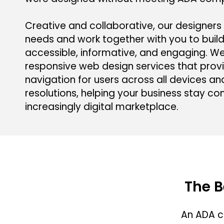
Creative and collaborative, our designers 
needs and work together with you to build
accessible, informative, and engaging. W
responsive web design services that prov
navigation for users across all devices a
resolutions, helping your business stay co
increasingly digital marketplace.
The B
An ADA c