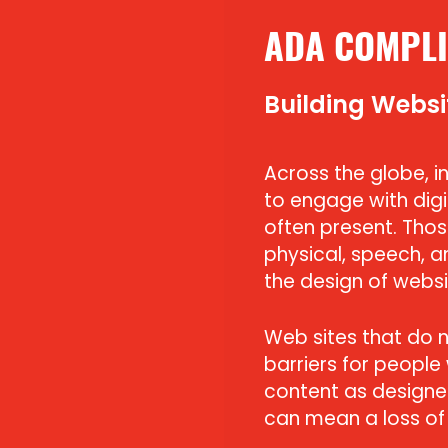
ADA COMPLI
Building Websi
Across the globe, ind
to engage with digi
often present. Those
physical, speech, a
the design of websi
Web sites that do 
barriers for people
content as designed
can mean a loss of