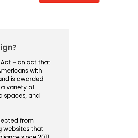
ign?
 Act – an act that
 Americans with
r and is awarded
 a variety of
ic spaces, and
otected from
g websites that
iance since 2011.