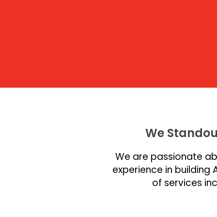
We Standou
We are passionate abo
experience in building 
of services i