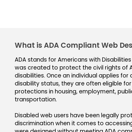
What is ADA Compliant Web Des
ADA stands for Americans with Disabilities
was created to protect the civil rights of
disabilities. Once an individual applies fo
disability status, they are often eligible for
protections in housing, employment, publ
transportation.
Disabled web users have been legally pr
discrimination when it comes to accessin
were designed without meeting ADA compl