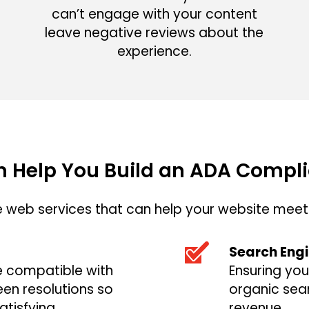
can’t engage with your content
leave negative reviews about the
experience.
 Help You Build an ADA Compli
web services that can help your website meet 
Search Engi
e compatible with
Ensuring you
een resolutions so
organic sear
atisfying
revenue.