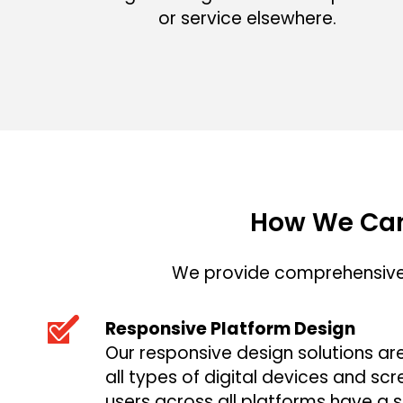
or service elsewhere.
How We Can
We provide comprehensive 
Responsive Platform Design
Our responsive design solutions ar
all types of digital devices and scr
users across all platforms have a s