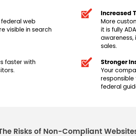
Increased T
o federal web
More custom
e visible in search
it is fully A
awareness, 
sales.
s faster with
Stronger In
itors.
Your compan
responsible 
federal guid
The Risks of Non-Compliant Website