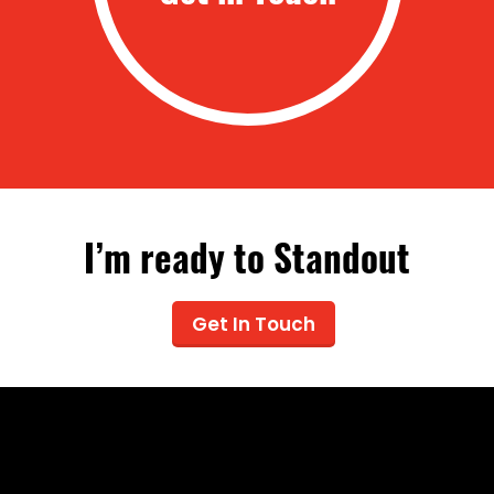
I’m ready to Standout
Get In Touch