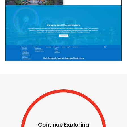
Continue Exploring