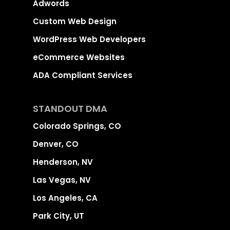
Adwords
Custom Web Design
WordPress Web Developers
eCommerce Websites
ADA Compliant Services
STANDOUT DMA
Colorado Springs, CO
Denver, CO
Henderson, NV
Las Vegas, NV
Los Angeles, CA
Park City, UT