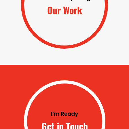
Our Work
I’m Ready
Get in Touch