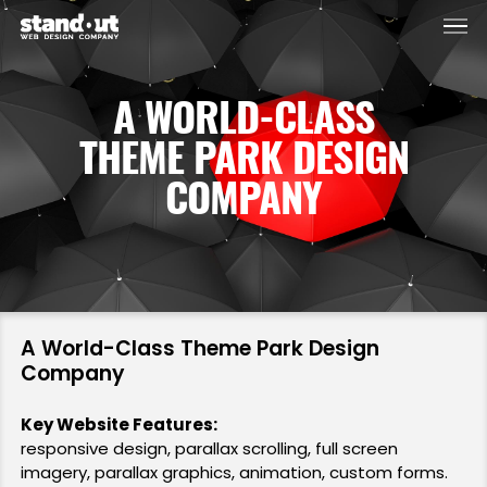
Men
Skip
to
main
A WORLD-CLASS
content
THEME PARK DESIGN
COMPANY
A World-Class Theme Park Design
Company
Key Website Features:
responsive design, parallax scrolling, full screen
imagery, parallax graphics, animation, custom forms.