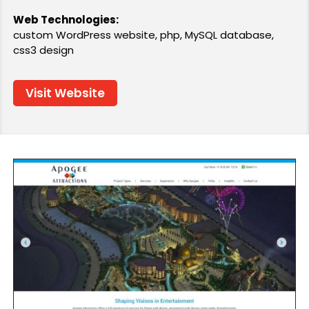
Web Technologies:
custom WordPress website, php, MySQL database,
css3 design
Visit Website