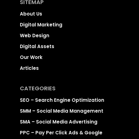
SITEMAP
About Us
Digital Marketing
Web Design
Digital Assets
Our Work
Articles
CATEGORIES
SEO – Search Engine Optimization
SMM – Social Media Management
SMA – Social Media Advertising
PPC – Pay Per Click Ads & Google